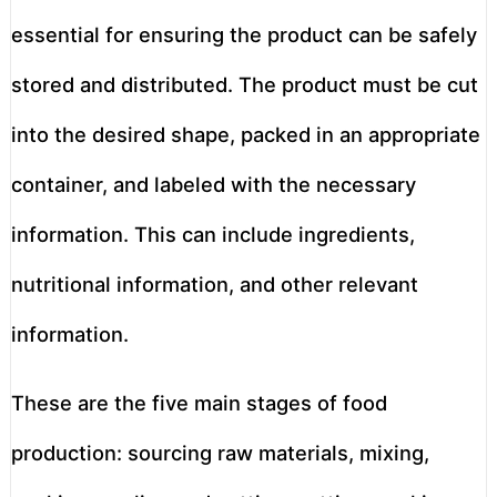
essential for ensuring the product can be safely
stored and distributed. The product must be cut
into the desired shape, packed in an appropriate
container, and labeled with the necessary
information. This can include ingredients,
nutritional information, and other relevant
information.
These are the five main stages of food
production: sourcing raw materials, mixing,