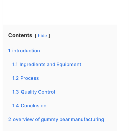
Contents
hide
1
introduction
1.1
Ingredients and Equipment
1.2
Process
1.3
Quality Control
1.4
Conclusion
2
overview of gummy bear manufacturing