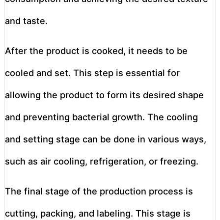
and taste.
After the product is cooked, it needs to be
cooled and set. This step is essential for
allowing the product to form its desired shape
and preventing bacterial growth. The cooling
and setting stage can be done in various ways,
such as air cooling, refrigeration, or freezing.
The final stage of the production process is
cutting, packing, and labeling. This stage is