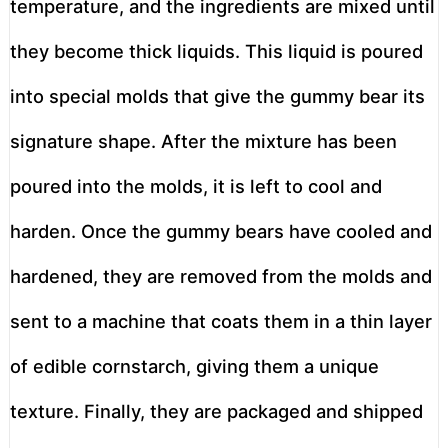
temperature, and the ingredients are mixed until
they become thick liquids. This liquid is poured
into special molds that give the gummy bear its
signature shape. After the mixture has been
poured into the molds, it is left to cool and
harden. Once the gummy bears have cooled and
hardened, they are removed from the molds and
sent to a machine that coats them in a thin layer
of edible cornstarch, giving them a unique
texture. Finally, they are packaged and shipped