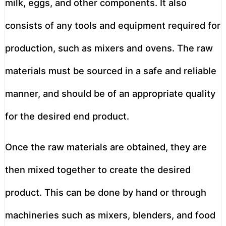
milk, eggs, and other components. It also
consists of any tools and equipment required for
production, such as mixers and ovens. The raw
materials must be sourced in a safe and reliable
manner, and should be of an appropriate quality
for the desired end product.
Once the raw materials are obtained, they are
then mixed together to create the desired
product. This can be done by hand or through
machineries such as mixers, blenders, and food