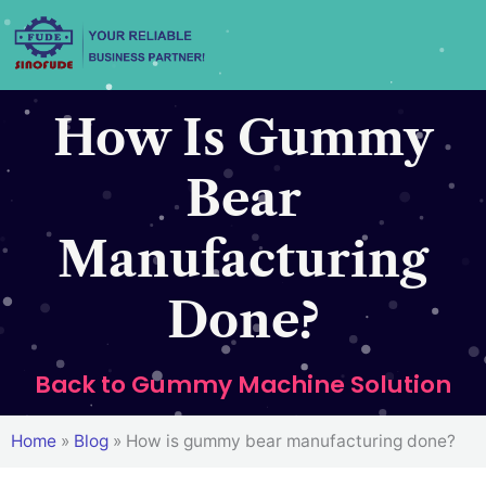
Skip
to
content
How Is Gummy
Bear
Manufacturing
Done?
Back to Gummy Machine Solution
Home
»
Blog
»
How is gummy bear manufacturing done?