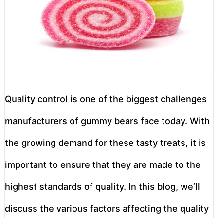
Quality control is one of the biggest challenges
manufacturers of gummy bears face today. With
the growing demand for these tasty treats, it is
important to ensure that they are made to the
highest standards of quality. In this blog, we’ll
discuss the various factors affecting the quality