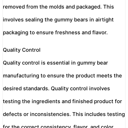
removed from the molds and packaged. This
involves sealing the gummy bears in airtight
packaging to ensure freshness and flavor.
Quality Control
Quality control is essential in gummy bear
manufacturing to ensure the product meets the
desired standards. Quality control involves
testing the ingredients and finished product for
defects or inconsistencies. This includes testing
for the correct consistency, flavor, and color.