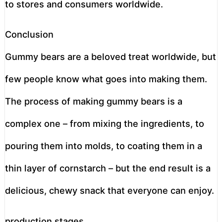
to stores and consumers worldwide.
Conclusion
Gummy bears are a beloved treat worldwide, but
few people know what goes into making them.
The process of making gummy bears is a
complex one – from mixing the ingredients, to
pouring them into molds, to coating them in a
thin layer of cornstarch – but the end result is a
delicious, chewy snack that everyone can enjoy.
production stages