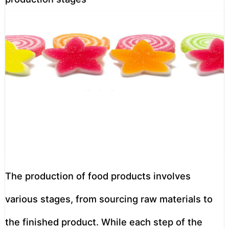
The production of food products involves
various stages, from sourcing raw materials to
the finished product. While each step of the