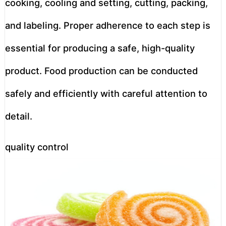
cooking, cooling and setting, cutting, packing,
and labeling. Proper adherence to each step is
essential for producing a safe, high-quality
product. Food production can be conducted
safely and efficiently with careful attention to
detail.
quality control