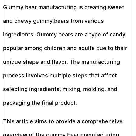
Gummy bear manufacturing is creating sweet
and chewy gummy bears from various
ingredients. Gummy bears are a type of candy
popular among children and adults due to their
unique shape and flavor. The manufacturing
process involves multiple steps that affect
selecting ingredients, mixing, molding, and
packaging the final product.
This article aims to provide a comprehensive
overview of the gummy bear manufacturing