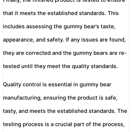
that it meets the established standards. This
includes assessing the gummy bear’s taste,
appearance, and safety. If any issues are found,
they are corrected and the gummy bears are re-
tested until they meet the quality standards.
Quality control is essential in gummy bear
manufacturing, ensuring the product is safe,
tasty, and meets the established standards. The
testing process is a crucial part of the process,