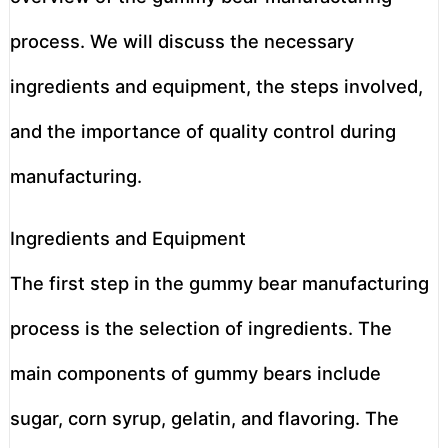
process. We will discuss the necessary
ingredients and equipment, the steps involved,
and the importance of quality control during
manufacturing.
Ingredients and Equipment
The first step in the gummy bear manufacturing
process is the selection of ingredients. The
main components of gummy bears include
sugar, corn syrup, gelatin, and flavoring. The