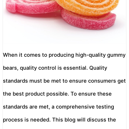
When it comes to producing high-quality gummy
bears, quality control is essential. Quality
standards must be met to ensure consumers get
the best product possible. To ensure these
standards are met, a comprehensive testing
process is needed. This blog will discuss the