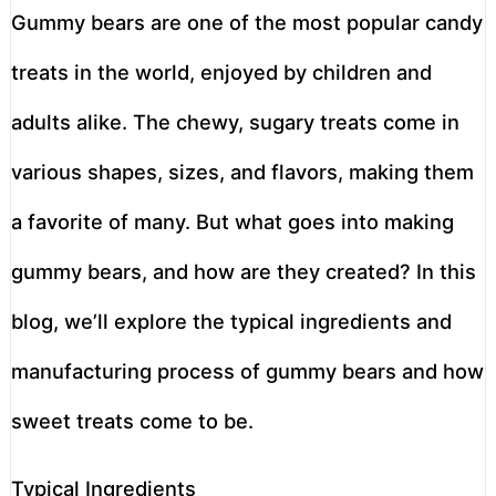
Gummy bears are one of the most popular candy
treats in the world, enjoyed by children and
adults alike. The chewy, sugary treats come in
various shapes, sizes, and flavors, making them
a favorite of many. But what goes into making
gummy bears, and how are they created? In this
blog, we’ll explore the typical ingredients and
manufacturing process of gummy bears and how
sweet treats come to be.
Typical Ingredients