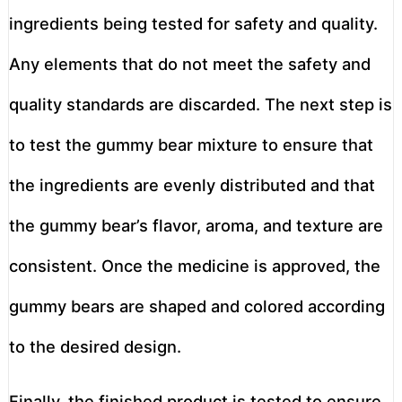
ingredients being tested for safety and quality.
Any elements that do not meet the safety and
quality standards are discarded. The next step is
to test the gummy bear mixture to ensure that
the ingredients are evenly distributed and that
the gummy bear’s flavor, aroma, and texture are
consistent. Once the medicine is approved, the
gummy bears are shaped and colored according
to the desired design.
Finally, the finished product is tested to ensure