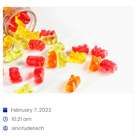
February 7, 2023
10:21 am
sinofudetech