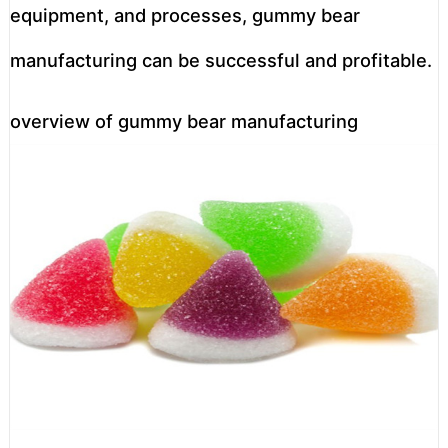
equipment, and processes, gummy bear
manufacturing can be successful and profitable.
overview of gummy bear manufacturing