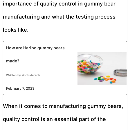
importance of quality control in gummy bear
manufacturing and what the testing process
looks like.
How are Haribo gummy bears
made?
Written by sinofudetech
February 7, 2023
When it comes to manufacturing gummy bears,
quality control is an essential part of the