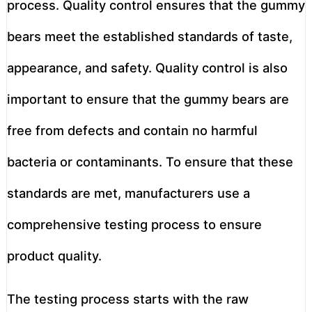
process. Quality control ensures that the gummy
bears meet the established standards of taste,
appearance, and safety. Quality control is also
important to ensure that the gummy bears are
free from defects and contain no harmful
bacteria or contaminants. To ensure that these
standards are met, manufacturers use a
comprehensive testing process to ensure
product quality.
The testing process starts with the raw