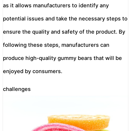
as it allows manufacturers to identify any
potential issues and take the necessary steps to
ensure the quality and safety of the product. By
following these steps, manufacturers can
produce high-quality gummy bears that will be
enjoyed by consumers.
challenges