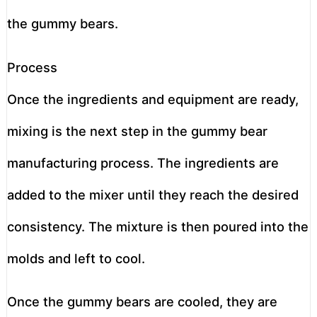
the gummy bears.
Process
Once the ingredients and equipment are ready,
mixing is the next step in the gummy bear
manufacturing process. The ingredients are
added to the mixer until they reach the desired
consistency. The mixture is then poured into the
molds and left to cool.
Once the gummy bears are cooled, they are