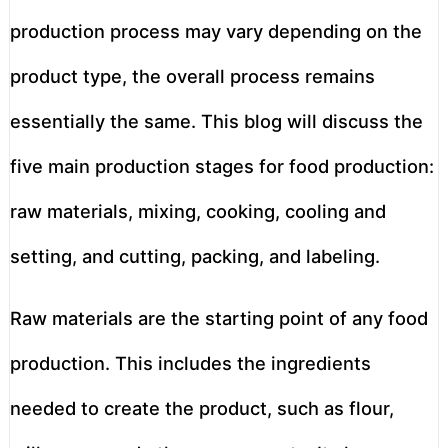
production process may vary depending on the
product type, the overall process remains
essentially the same. This blog will discuss the
five main production stages for food production:
raw materials, mixing, cooking, cooling and
setting, and cutting, packing, and labeling.
Raw materials are the starting point of any food
production. This includes the ingredients
needed to create the product, such as flour,