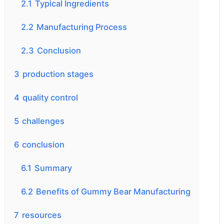
2.1
Typical Ingredients
2.2
Manufacturing Process
2.3
Conclusion
3
production stages
4
quality control
5
challenges
6
conclusion
6.1
Summary
6.2
Benefits of Gummy Bear Manufacturing
7
resources