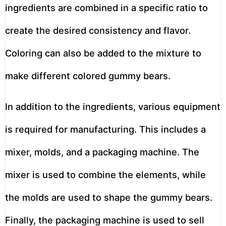
ingredients are combined in a specific ratio to
create the desired consistency and flavor.
Coloring can also be added to the mixture to
make different colored gummy bears.
In addition to the ingredients, various equipment
is required for manufacturing. This includes a
mixer, molds, and a packaging machine. The
mixer is used to combine the elements, while
the molds are used to shape the gummy bears.
Finally, the packaging machine is used to sell