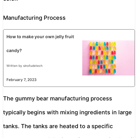
Manufacturing Process
How to make your own jelly fruit
candy?
Written by sinofudetech
February 7, 2023
The gummy bear manufacturing process
typically begins with mixing ingredients in large
tanks. The tanks are heated to a specific