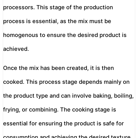
processors. This stage of the production
process is essential, as the mix must be
homogenous to ensure the desired product is
achieved.
Once the mix has been created, it is then
cooked. This process stage depends mainly on
the product type and can involve baking, boiling,
frying, or combining. The cooking stage is
essential for ensuring the product is safe for
consumption and achieving the desired texture