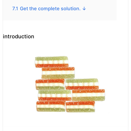
7.1
Get the complete solution. ↓
introduction