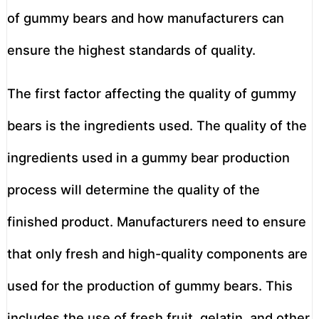
of gummy bears and how manufacturers can
ensure the highest standards of quality.
The first factor affecting the quality of gummy
bears is the ingredients used. The quality of the
ingredients used in a gummy bear production
process will determine the quality of the
finished product. Manufacturers need to ensure
that only fresh and high-quality components are
used for the production of gummy bears. This
includes the use of fresh fruit, gelatin, and other