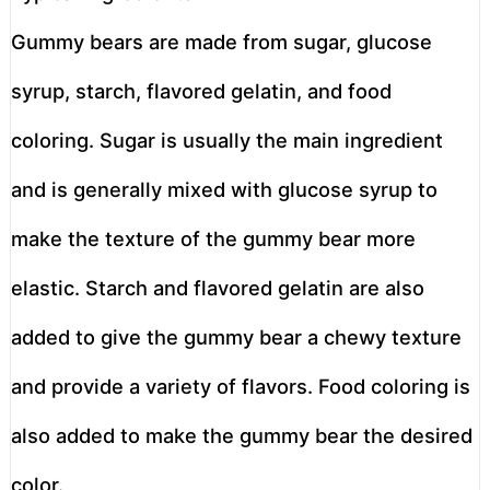
Gummy bears are made from sugar, glucose
syrup, starch, flavored gelatin, and food
coloring. Sugar is usually the main ingredient
and is generally mixed with glucose syrup to
make the texture of the gummy bear more
elastic. Starch and flavored gelatin are also
added to give the gummy bear a chewy texture
and provide a variety of flavors. Food coloring is
also added to make the gummy bear the desired
color.