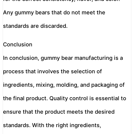
Any gummy bears that do not meet the
standards are discarded.
Conclusion
In conclusion, gummy bear manufacturing is a
process that involves the selection of
ingredients, mixing, molding, and packaging of
the final product. Quality control is essential to
ensure that the product meets the desired
standards. With the right ingredients,