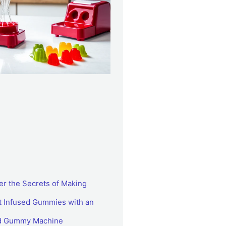
er the Secrets of Making
t Infused Gummies with an
ed Gummy Machine