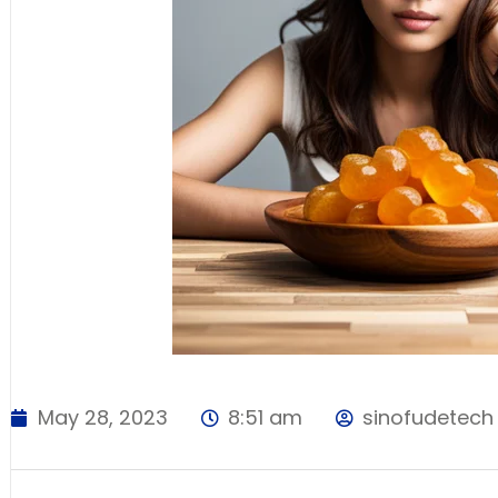
May 28, 2023
8:51 am
sinofudetech