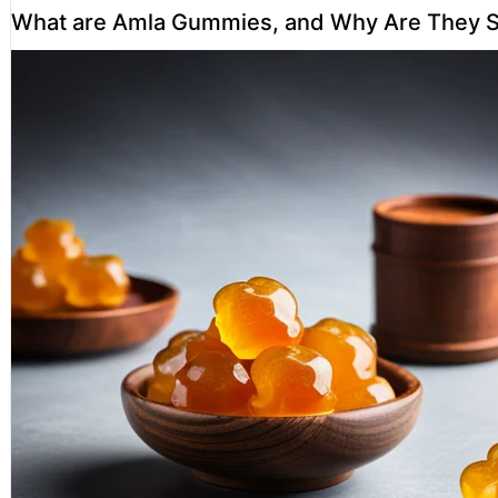
What are Amla Gummies, and Why Are They S