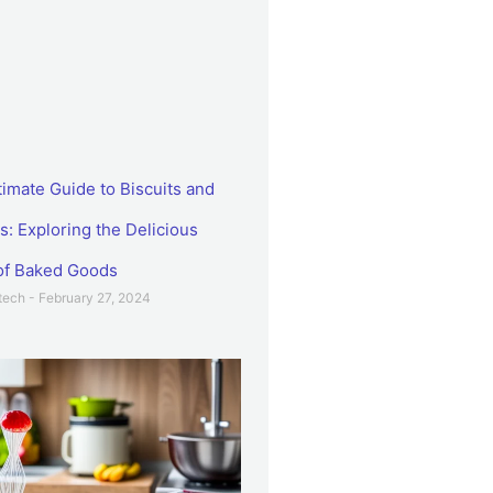
timate Guide to Biscuits and
s: Exploring the Delicious
of Baked Goods
etech
February 27, 2024