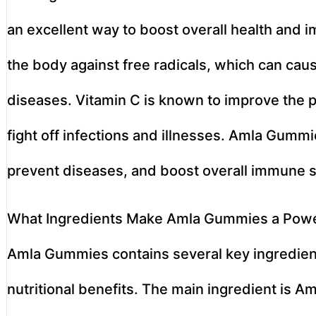
an excellent way to boost overall health and i
the body against free radicals, which can cau
diseases. Vitamin C is known to improve the p
fight off infections and illnesses. Amla Gumm
prevent diseases, and boost overall immune s
What Ingredients Make Amla Gummies a Powe
Amla Gummies contains several key ingredient
nutritional benefits. The main ingredient is Am