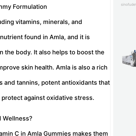
sinofud
ummy Formulation
luding vitamins, minerals, and
utrient found in Amla, and it is
n the body. It also helps to boost the
rove skin health. Amla is also a rich
s and tannins, potent antioxidants that
 protect against oxidative stress.
d Wellness?
vitamin C in Amla Gummies makes them