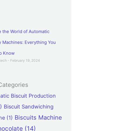
e the World of Automatic
Machines: Everything You
to Know
etech
February 19, 2024
Categories
tic Biscuit Production
)
Biscuit Sandwiching
Biscuits Machine
ne
(1)
hocolate
(14)