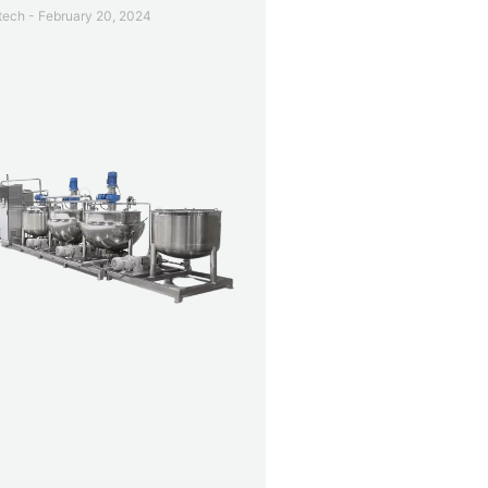
etech
February 20, 2024