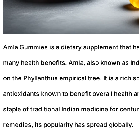
Amla Gummies is a dietary supplement that has
many health benefits. Amla, also known as Indi
on the Phyllanthus empirical tree. It is a rich 
antioxidants known to benefit overall health a
staple of traditional Indian medicine for centur
remedies, its popularity has spread globally.