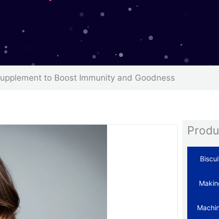
Supplement to Boost Immunity and Goodness
Produ
Biscui
Makin
Machi