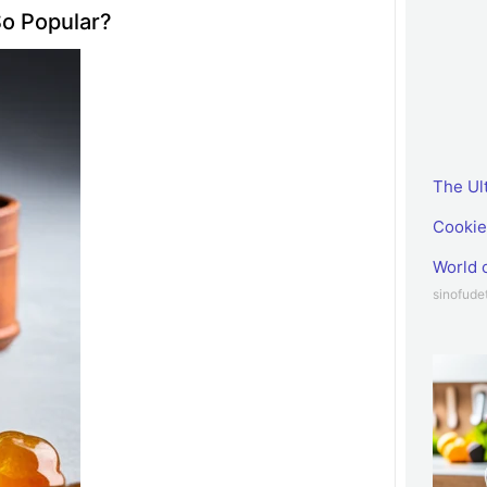
o Popular?
The Ul
Cookie
World 
sinofud