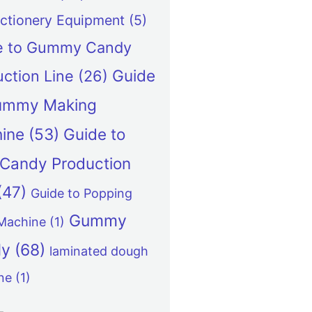
ctionery Equipment
(5)
e to Gummy Candy
Guide
ction Line
(26)
ummy Making
ine
(53)
Guide to
y Candy Production
(47)
Guide to Popping
Gummy
Machine
(1)
dy
(68)
laminated dough
ne
(1)