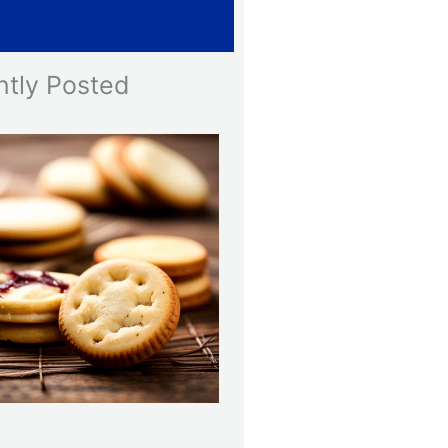
Line
ntly Posted