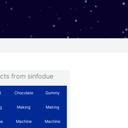
cts from sinfodue
t
Chocolate
Gummy
Hard
Automatic
g
Making
Making
Candy
Starch
ne
Machine
Machine
Machine
Mogul