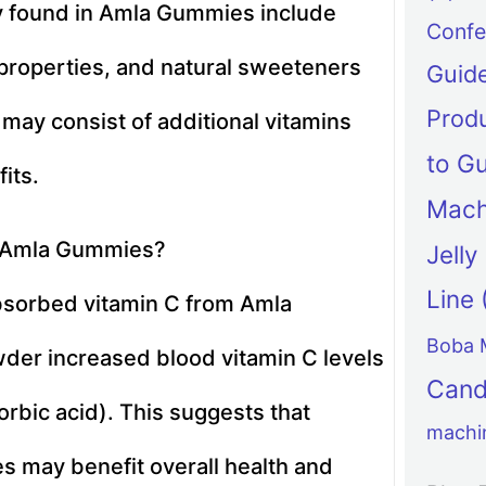
y found in Amla Gummies include
Confe
 properties, and natural sweeteners
Guid
Produ
may consist of additional vitamins
to G
its.
Mach
m Amla Gummies?
Jell
Line
bsorbed vitamin C from Amla
Boba 
der increased blood vitamin C levels
Can
orbic acid). This suggests that
machi
 may benefit overall health and