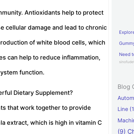
mmunity. Antioxidants help to protect
se cellular damage and lead to chronic
Explor
roduction of white blood cells, which
Gummy 
Need 
ies can help to reduce inflammation,
sinofud
ystem function.
Blog 
rful Dietary Supplement?
Automa
s that work together to provide
Line
(1
Machi
la extract, which is high in vitamin C
(9)
C