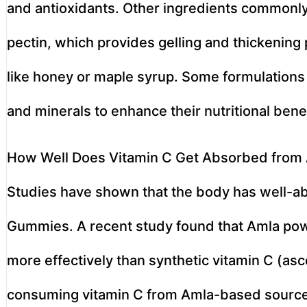
and antioxidants. Other ingredients commonl
pectin, which provides gelling and thickening
like honey or maple syrup. Some formulations 
and minerals to enhance their nutritional benef
How Well Does Vitamin C Get Absorbed fro
Studies have shown that the body has well-a
Gummies. A recent study found that Amla pow
more effectively than synthetic vitamin C (asc
consuming vitamin C from Amla-based sources