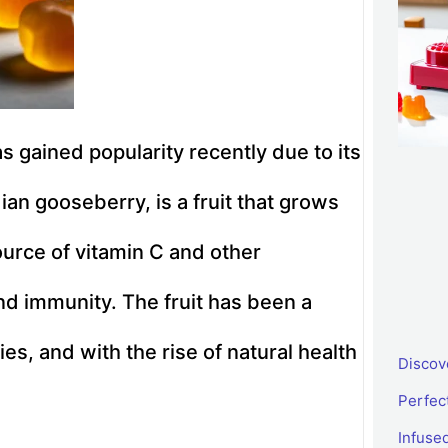
 gained popularity recently due to its
an gooseberry, is a fruit that grows
source of vitamin C and other
nd immunity. The fruit has been a
ies, and with the rise of natural health
Discov
Perfec
Infus