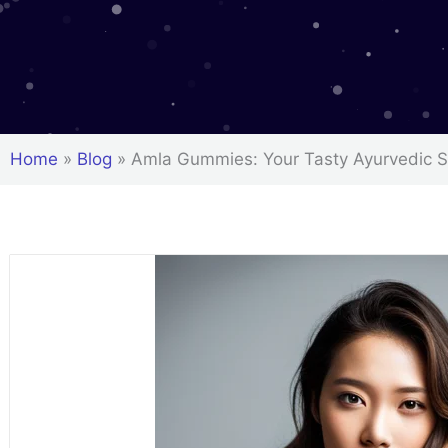
Home
»
Blog
»
Amla Gummies: Your Tasty Ayurvedic 