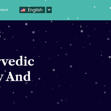
English
ntact
rvedic
y And