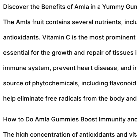
Discover the Benefits of Amla in a Yummy G
The Amla fruit contains several nutrients, inc
antioxidants. Vitamin C is the most prominent n
essential for the growth and repair of tissues i
immune system, prevent heart disease, and imp
source of phytochemicals, including flavonoid
help eliminate free radicals from the body and
How to Do Amla Gummies Boost Immunity an
The high concentration of antioxidants and 