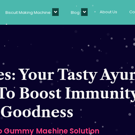
About Us
Co
Biscuit Making Machine
Blog
: Your Tasty Ayu
To Boost Immunit
Goodness
o Gummy Machine Solution