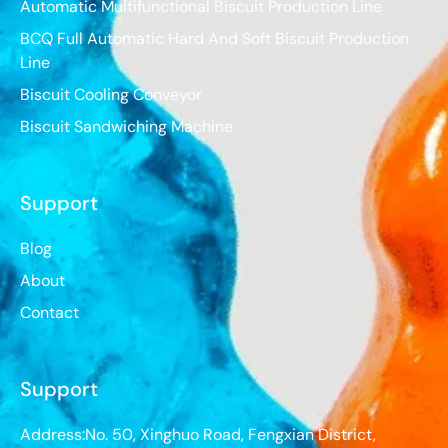
Automatic Multifunctional Biscuit Production Line
BCQ Full Automatic Hard And Soft Biscuit Production
Line
Biscuit Cooling Conveyor
Biscuit Sandwiching Machine
Support
Blog
About
Contact
Support
Address:No. 50, Xinghuo Road, Fengxian District,