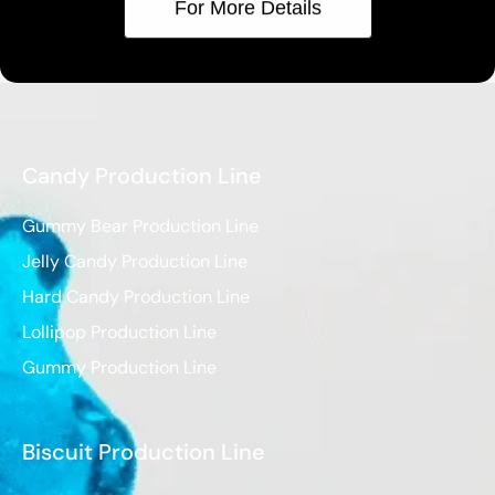
For More Details
Candy Production Line
Gummy Bear Production Line
Jelly Candy Production Line
Hard Candy Production Line
Lollipop Production Line
Gummy Production Line
Biscuit Production Line