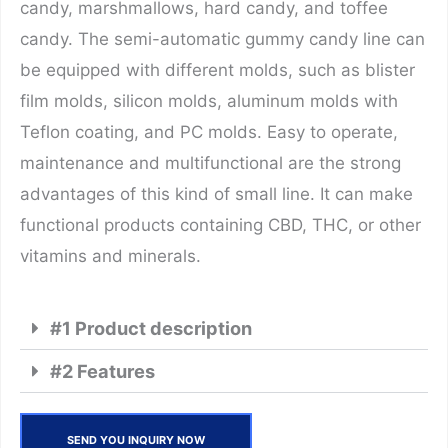
candy, marshmallows, hard candy, and toffee
candy. The semi-automatic gummy candy line can
be equipped with different molds, such as blister
film molds, silicon molds, aluminum molds with
Teflon coating, and PC molds. Easy to operate,
maintenance and multifunctional are the strong
advantages of this kind of small line. It can make
functional products containing CBD, THC, or other
vitamins and minerals.
#1 Product description
#2 Features
SEND YOU INQUIRY NOW