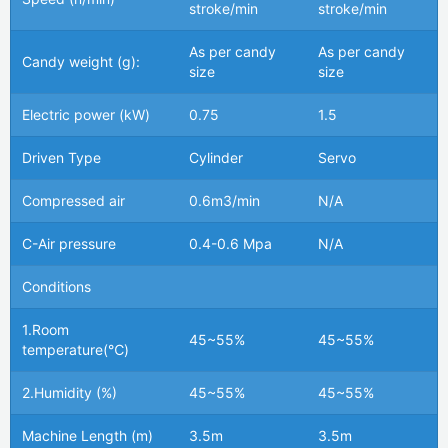
stroke/min
stroke/min
As per candy
As per candy
Candy weight (g):
size
size
Electric power (kW)
0.75
1.5
Driven Type
Cylinder
Servo
Compressed air
0.6m3/min
N/A
C-Air pressure
0.4-0.6 Mpa
N/A
Conditions
1.Room
45~55%
45~55%
temperature(℃)
2.Humidity (%)
45~55%
45~55%
Machine Length (m)
3.5m
3.5m