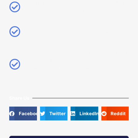
#1.The semi-automatic gummy candy line offers
the perfect combination of speed and quality.
#2.The semi-automatic gummy candy line is an
ideal choice for medium-sized businesses or
those with short production runs.
#3.The semi-automatic gummy candy line is easy
to use and install, making it a great option for
those who want to get into the gummy candy
market quickly
Share Us
Facebook
Twitter
LinkedIn
Reddit