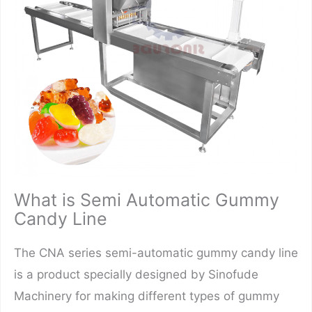
What is Semi Automatic Gummy
Candy Line
The CNA series semi-automatic gummy candy line
is a product specially designed by Sinofude
Machinery for making different types of gummy