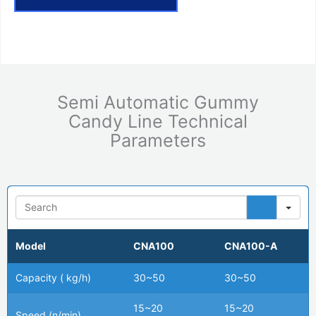
Semi Automatic Gummy
Candy Line Technical
Parameters
Se
Model
CNA100
CNA100-A
Capacity ( kg/h)
30~50
30~50
15~20
15~20
Speed (n/min)