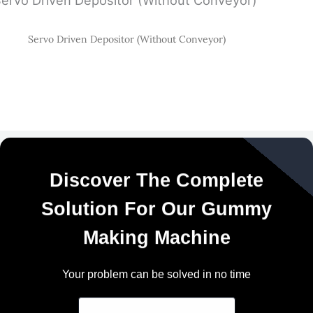
Servo Driven Depositor (Without Conveyor)
Discover The Complete
Solution For Our Gummy
Making Machine
Your problem can be solved in no time