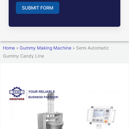
SUBMIT FORM
A
l
t
Home
»
Gummy Making Machine
»
Semi Automatic
e
Gummy Candy Line
r
n
a
t
i
v
e
: