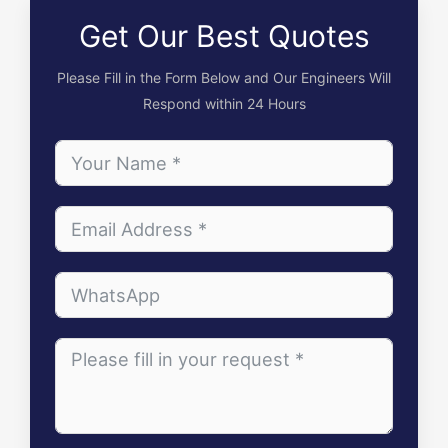
Get Our Best Quotes
Please Fill in the Form Below and Our Engineers Will
Respond within 24 Hours