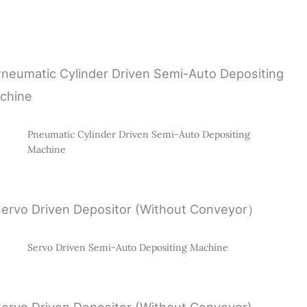
Pneumatic Cylinder Driven Semi-Auto Depositing
Machine
Servo Driven Semi-Auto Depositing Machine