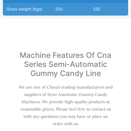
Gross weight (Kgs)
200
220
Machine Features Of Cna
Series Semi-Automatic
Gummy Candy Line
We are one of China’s leading manufacturers and
suppliers of Semi Automatic Gummy Candy
Machines. We provide high-quality products at
reasonable prices. Please feel free to contact us
with any questions you may have or place an
order with us.